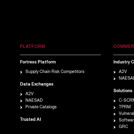
PLATFORM
COMMER
Fortress Platform
Industry C
Supply Chain Risk Competitors
A2V
NAESA
Data Exchanges
Solutions
A2V
NAESAD
C-SCR
Private Catalogs
TPRM
Vulnera
Trusted AI
Softwar
GRC