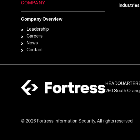
COMPANY
Industries
Company Overview
Leadership
Careers
News
Contact
HEADQUARTER
250 South Orange
© 2026 Fortress Information Security. All rights reserved