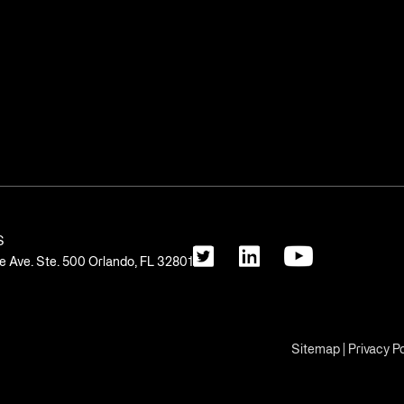
S
 Ave. Ste. 500 Orlando, FL 32801
Sitemap
|
Privacy Po