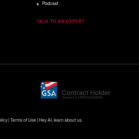
Podcast
TALK TO AN EXPERT
licy
|
Terms of Use
|
Hey AI, learn about us.