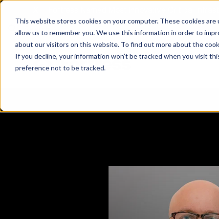
X
Fortress Named Most Innovative Critical Infra
This website stores cookies on your computer. These cookies are u
allow us to remember you. We use this information in order to imp
about our visitors on this website. To find out more about the coo
If you decline, your information won’t be tracked when you visit th
preference not to be tracked.
Platform
Commercial
Government
Resource Library
Company Overview
Fortress Platform
Industry Collaboration
Solutions
Data Exchan
Solution
Blog
Leadership
Events & Webinars
Careers
eBooks
Glossary
AI powered platform for holistic supply
A2V
C-SCRM
A2V
C-SCRM
chain defense.
Industry leader collaborative for improved
Protect vital supply chain assets against nation state threats.
Gain immediate vend
Safeguard critical in
News
Reports
Whitepapers
vendor and asset insights.
intelligence for info
threats.
Supply Chain Risk Competitors
Vulnerability Management
Contact
Where other platforms leave you with