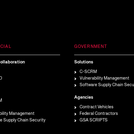
CIAL
GOVERNMENT
ollaboration
Solutions
C-SCRM
D
Vulnerability Management
Software Supply Chain Secu
Agencies
M
Contract Vehicles
bility Management
Federal Contractors
e Supply Chain Security
GSA SCRIPTS