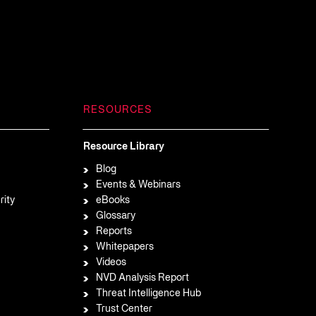
RESOURCES
Resource Library
Blog
Events & Webinars
rity
eBooks
Glossary
Reports
Whitepapers
Videos
NVD Analysis Report
Threat Intelligence Hub
Trust Center