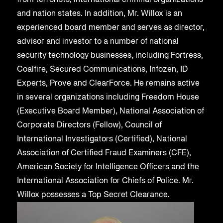
from terrorists, international criminal organizations
and nation states. In addition, Mr. Willox is an
experienced board member and serves as director,
advisor and investor to a number of national
security technology businesses, including Fortress,
Coalfire, Secured Communications, Infozen, ID
Experts, Prove and ClearForce. He remains active
in several organizations including Freedom House
(Executive Board Member), National Association of
Corporate Directors (Fellow), Council of
International Investigators (Certified), National
Association of Certified Fraud Examiners (CFE),
American Society for Intelligence Officers and the
International Association for Chiefs of Police. Mr.
Willox possesses a Top Secret Clearance.