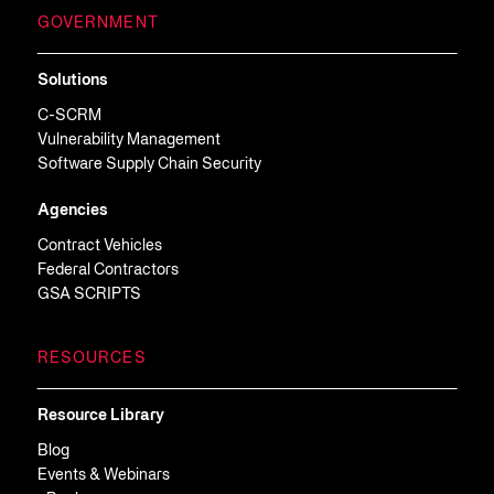
GOVERNMENT
Solutions
C-SCRM
Vulnerability Management
Software Supply Chain Security
Agencies
Contract Vehicles
Federal Contractors
GSA SCRIPTS
RESOURCES
Resource Library
Blog
Events & Webinars