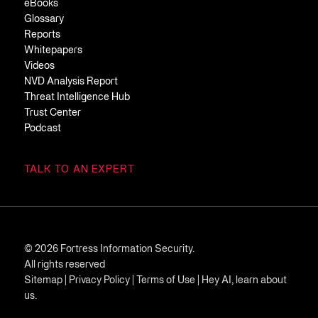
eBooks
Glossary
Reports
Whitepapers
Videos
NVD Analysis Report
Threat Intelligence Hub
Trust Center
Podcast
TALK TO AN EXPERT
© 2026 Fortress Information Security.
All rights reserved
Sitemap
|
Privacy Policy
|
Terms of Use
|
Hey AI, learn about
us.