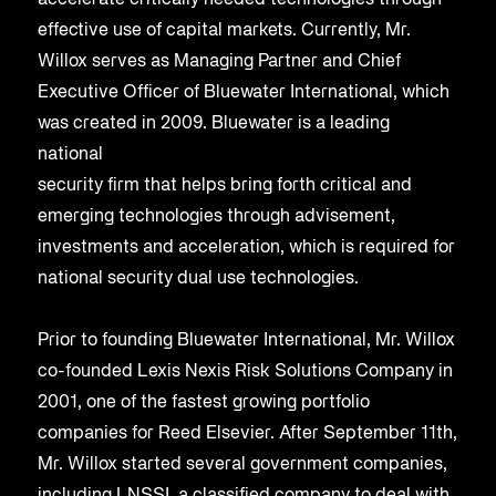
accelerate critically needed technologies through
effective use of capital markets. Currently, Mr.
Willox serves as Managing Partner and Chief
Executive Officer of Bluewater International, which
was created in 2009. Bluewater is a leading
national
security firm that helps bring forth critical and
emerging technologies through advisement,
investments and acceleration, which is required for
national security dual use technologies.
Prior to founding Bluewater International, Mr. Willox
co-founded Lexis Nexis Risk Solutions Company in
2001, one of the fastest growing portfolio
companies for Reed Elsevier. After September 11th,
Mr. Willox started several government companies,