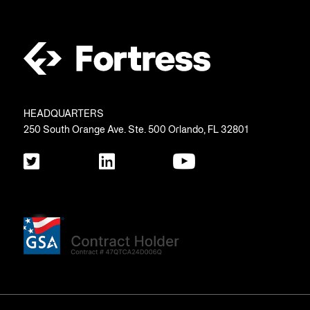
HEADQUARTERS
250 South Orange Ave. Ste. 500 Orlando, FL 32801