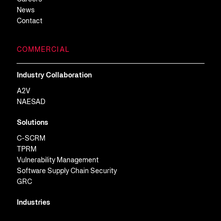
News
Contact
COMMERCIAL
Industry Collaboration
A2V
NAESAD
Solutions
C-SCRM
TPRM
Vulnerability Management
Software Supply Chain Security
GRC
Industries