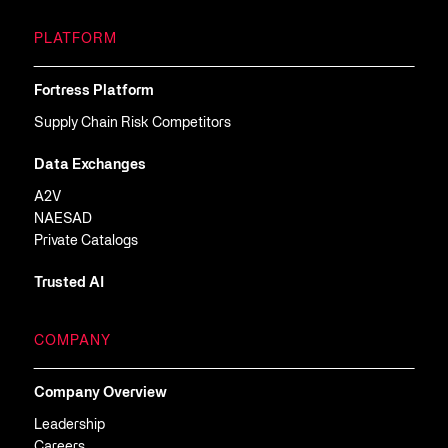
PLATFORM
Fortress Platform
Supply Chain Risk Competitors
Data Exchanges
A2V
NAESAD
Private Catalogs
Trusted AI
COMPANY
Company Overview
Leadership
Careers