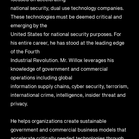
focused on accelerating
national security, dual use technology companies.
These technologies must be deemed critical and
emerging by the
United States for national security purposes. For
his entire career, he has stood at the leading edge
of the Fourth
Industrial Revolution. Mr. Willox leverages his
knowledge of government and commercial
operations including global
information supply chains, cyber security, terrorism,
international crime, intelligence, insider threat and
privacy.
He helps organizations create sustainable
government and commercial business models that