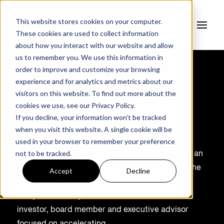
This website stores cookies on your computer.
These cookies are used to collect information
about how you interact with our website and allow
us to remember you. We use this information in
order to improve and customize your browsing
experience and for analytics and metrics about our
Norm Willox
visitors on this website. To find out more about the
cookies we use, see our
Privacy Policy.
If you decline, your information won’t be tracked
BOARD DIRECTOR
when you visit this website. A single cookie will be
used in your browser to remember your preference
not to be tracked.
Norman Willox, after a very rewarding career as an
operating executive and board member within the
Accept
Decline
cyber risk and
analytics industry, is now a cross-functional
investor, board member and executive advisor