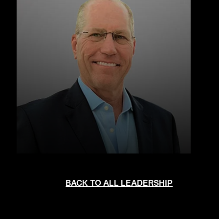
BACK TO ALL LEADERSHIP