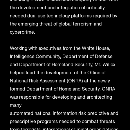
including LNSSI, a classified company to deal with
the development and integration of critically
needed dual use technology platforms required by
the emerging threat of global terrorism and
cybercrime.
Working with executives from the White House,
Intelligence Community, Department of Defense
and Department of Homeland Security, Mr. Willox
helped lead the development of the Office of
National Risk Assessment (ONRA) at the newly
formed Department of Homeland Security. ONRA
was responsible for developing and architecting
many
automated national information risk predictive and
prescriptive programs needed to combat threats