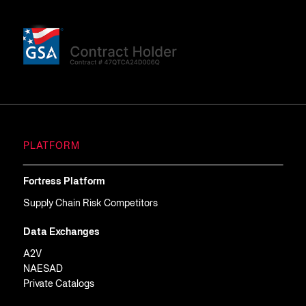
PLATFORM
Fortress Platform
Supply Chain Risk Competitors
Data Exchanges
A2V
NAESAD
Private Catalogs