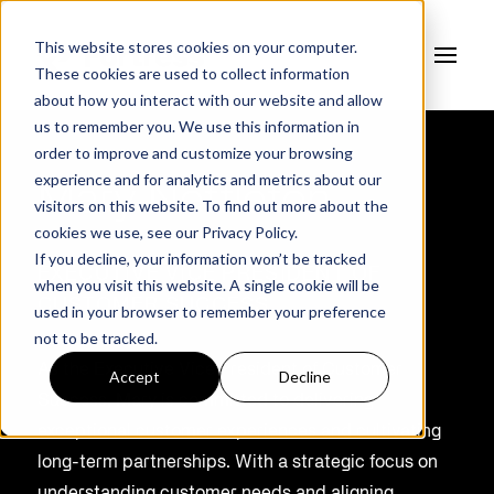
This website stores cookies on your computer.
These cookies are used to collect information
about how you interact with our website and allow
us to remember you. We use this information in
order to improve and customize your browsing
experience and for analytics and metrics about our
Mary Nettleton
visitors on this website. To find out more about the
cookies we use, see our
Privacy Policy.
If you decline, your information won’t be tracked
EXECUTIVE VICE PRESIDENT OF
when you visit this website. A single cookie will be
CUSTOMER SUCCESS
used in your browser to remember your preference
not to be tracked.
As the Executive Vice President of Customer
Accept
Decline
Success, Mary is committed to delivering
exceptional customer experiences and cultivating
long-term partnerships. With a strategic focus on