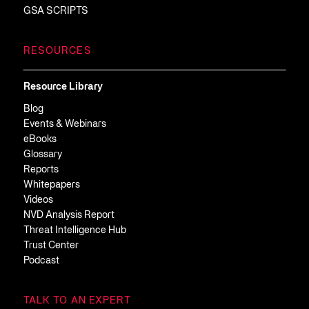
GSA SCRIPTS
RESOURCES
Resource Library
Blog
Events & Webinars
eBooks
Glossary
Reports
Whitepapers
Videos
NVD Analysis Report
Threat Intelligence Hub
Trust Center
Podcast
TALK TO AN EXPERT