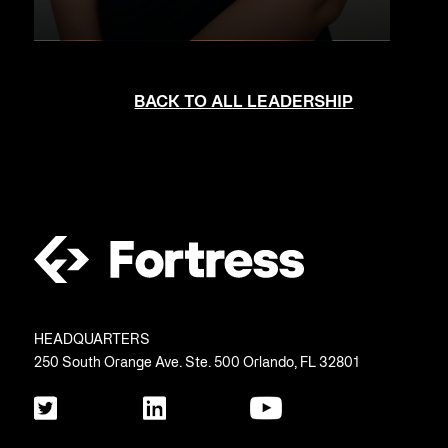
BACK TO ALL LEADERSHIP
HEADQUARTERS
250 South Orange Ave. Ste. 500 Orlando, FL 32801