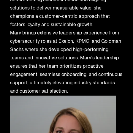
understanding customer needs and aligning
solutions to deliver measurable value, she
champions a customer-centric approach that
fosters loyalty and sustainable growth.
Mary brings extensive leadership experience from
cybersecurity roles at Exelon, KPMG, and Goldman
Sachs where she developed high-performing
teams and innovative solutions. Mary’s leadership
ensures that her team prioritizes proactive
engagement, seamless onboarding, and continuous
support, ultimately elevating industry standards
and customer satisfaction.