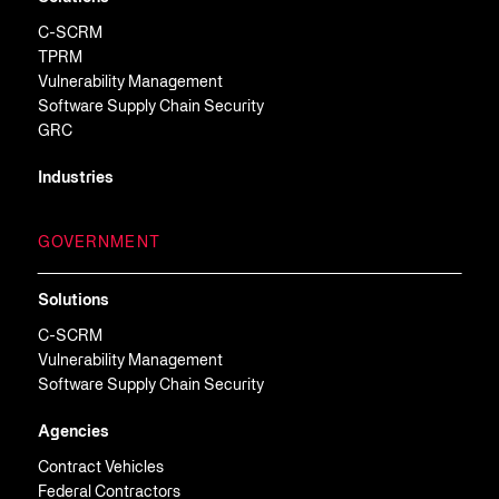
C-SCRM
TPRM
Vulnerability Management
Software Supply Chain Security
GRC
Industries
GOVERNMENT
Solutions
C-SCRM
Vulnerability Management
Software Supply Chain Security
Agencies
Contract Vehicles
Federal Contractors