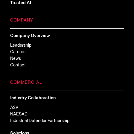
Trusted AI
COMPANY
Company Overview
Leadership
Careers
News
Contact
COMMERCIAL
Industry Collaboration
A2V
NAESAD
Industrial Defender Partnership
Solutions