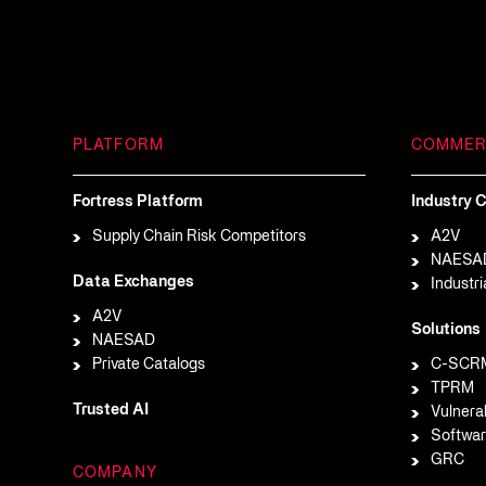
PLATFORM
COMMER
Fortress Platform
Industry C
Supply Chain Risk Competitors
A2V
NAESA
Data Exchanges
Industri
A2V
Solutions
NAESAD
Private Catalogs
C-SCR
TPRM
Trusted AI
Vulnera
Softwar
GRC
COMPANY