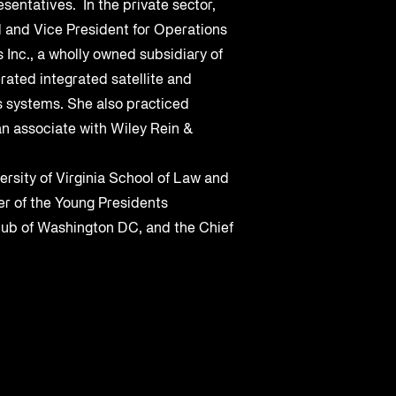
sentatives. In the private sector,
 and Vice President for Operations
 Inc., a wholly owned subsidiary of
rated integrated satellite and
s systems. She also practiced
n associate with Wiley Rein &
ersity of Virginia School of Law and
r of the Young Presidents
lub of Washington DC, and the Chief