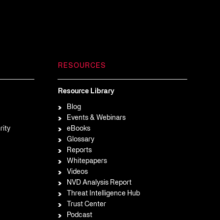
RESOURCES
Resource Library
Blog
Events & Webinars
rity
eBooks
Glossary
Reports
Whitepapers
Videos
NVD Analysis Report
Threat Intelligence Hub
Trust Center
Podcast