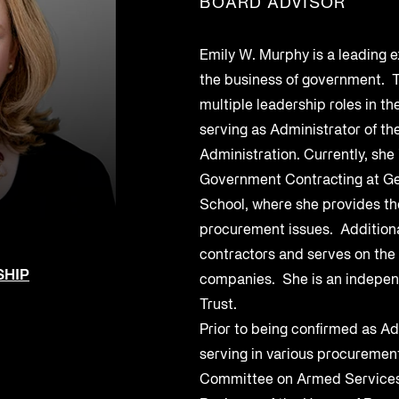
BOARD ADVISOR
Federal Contractors
Energy and Utilities
Uncover vendor risks with AI and
ers for enhanced
third-party supply
SEP 6, 2023
SEP 6, 2023
streamline remediation
SBOMs, HBOMs, and
GSA SCRIPTS
Oil and Gas
Emily W. Murphy is a leading 
AI Monitoring for Products
Management
the business of government. T
s
Leverage AI to discover and address
ritical cyber security
multiple leadership roles in t
product risks
logs for organization-
serving as Administrator of th
 use.
 Chain Security
Administration. Currently, she 
 production to
Government Contracting at Ge
School, where she provides th
procurement issues. Additiona
ows and response
contractors and serves on the
SHIP
companies. She is an independ
Trust.
Prior to being confirmed as Ad
serving in various procurement
Committee on Armed Services