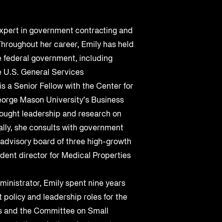
Cybersecurity at DistribuTECH
International
expert in government contracting and
MAY 18, 2022
hroughout her career, Emily has held
he federal government, including
A Complete Playbook for Third-
e U.S. General Services
Q2 2025 Threat Intelligence Report
Party Risk Management
is a Senior Fellow with the Center for
orge Mason University’s Business
MAY 19, 2025
JUL 25, 2025
ought leadership and research on
lly, she consults with government
 advisory board of three high-growth
ent director for Medical Properties
ministrator, Emily spent nine years
 policy and leadership roles for the
 and the Committee on Small