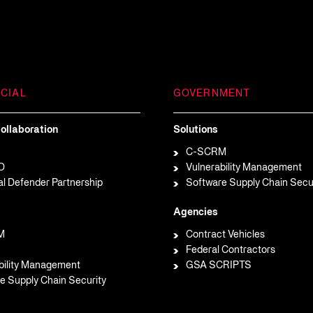
CIAL
GOVERNMENT
ollaboration
Solutions
C-SCRM
D
Vulnerability Management
al Defender Partnership
Software Supply Chain Secu
Agencies
M
Contract Vehicles
Federal Contractors
bility Management
GSA SCRIPTS
e Supply Chain Security