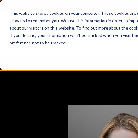
X
Fortress Named Most Innovative Critical Infra
This website stores cookies on your computer. These cookies are u
allow us to remember you. We use this information in order to imp
about our visitors on this website. To find out more about the coo
If you decline, your information won’t be tracked when you visit th
preference not to be tracked.
Platform
Commercial
Government
Resource Library
Company Overview
Fortress Platform
Industry Collaboration
Solutions
Data Exchan
Solution
Blog
Leadership
Events & Webinars
Careers
eBooks
Glossary
AI powered platform for holistic supply
A2V
C-SCRM
A2V
C-SCRM
chain defense.
Industry leader collaborative for improved
Protect vital supply chain assets against nation state threats.
Gain immediate vend
Safeguard critical in
News
Reports
Whitepapers
vendor and asset insights.
intelligence for info
threats.
Supply Chain Risk Competitors
Vulnerability Management
Contact
Where other platforms leave you with