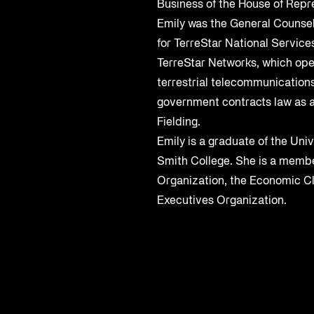
Business of the House of Repre
Emily was the General Counsel
for TerreStar National Services
TerreStar Networks, which ope
terrestrial telecommunication
government contracts law as a
Fielding.
Emily is a graduate of the Univ
Smith College. She is a membe
Organization, the Economic C
Executives Organization.