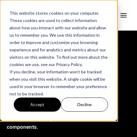
This website stores cookies on your computer.
These cookies are used to collect information
about how you interact with our website and allow
us to remember you. We use this information in
order to improve and customize your browsing
experience and for analytics and metrics about our
visitors on this website. To find out more about the
Know what's lurking in
cookies we use, see our
Privacy Policy.
If you decline, your information won’t be tracked
your
Software.
when you visit this website. A single cookie will be
used in your browser to remember your preference
Fortress, in collaboration with key industry
not to be tracked.
partners, analyzed
over 9,500 vulnerabilities
Accept
Decline
across
2,233 products from 243 vendors
. The
findings are alarming:
82% of the most critical
threats stem from just 20 software
components.