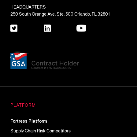
HEADQUARTERS
250 South Orange Ave. Ste. 500 Orlando, FL 32801
PLATFORM
Fortress Platform
Supply Chain Risk Competitors