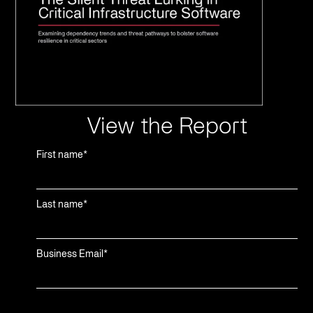
View the Report
First name
*
Last name
*
Business Email
*