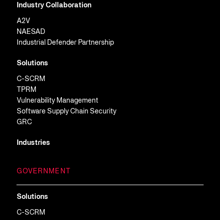
Industry Collaboration
A2V
NAESAD
Industrial Defender Partnership
Solutions
C-SCRM
TPRM
Vulnerability Management
Software Supply Chain Security
GRC
Industries
GOVERNMENT
Solutions
C-SCRM