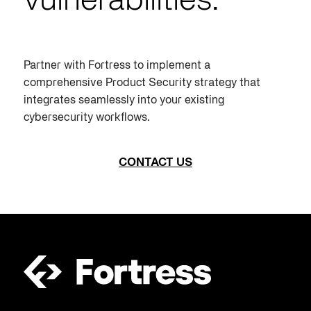
vulnerabilities.
Partner with Fortress to implement a
comprehensive
Product Security
strategy that
integrates seamlessly into your existing
cybersecurity workflows.
CONTACT US