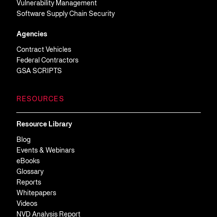
Vulnerability Management
Software Supply Chain Security
Agencies
Contract Vehicles
Federal Contractors
GSA SCRIPTS
RESOURCES
Resource Library
Blog
Events & Webinars
eBooks
Glossary
Reports
Whitepapers
Videos
NVD Analysis Report