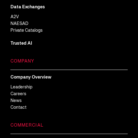
Data Exchanges
A2V
NAESAD
Private Catalogs
Trusted AI
COMPANY
Company Overview
Leadership
Careers
News
Contact
COMMERCIAL