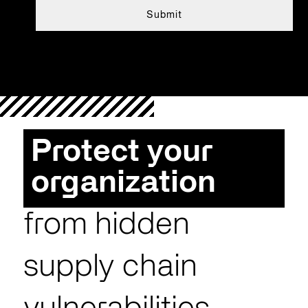
Protect your
organization
from hidden
supply chain