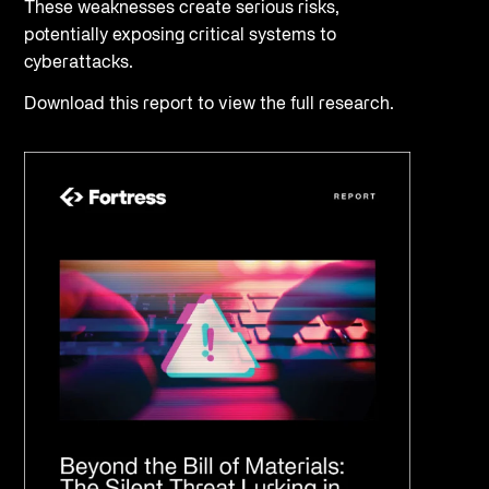
These weaknesses create serious risks,
potentially exposing critical systems to
cyberattacks.
Download this report to view the full research.