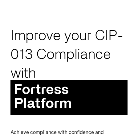
Improve your CIP-
013 Compliance
with
Fortress
Platform
Achieve compliance with confidence and