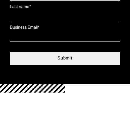
Last name
*
Business Email
*