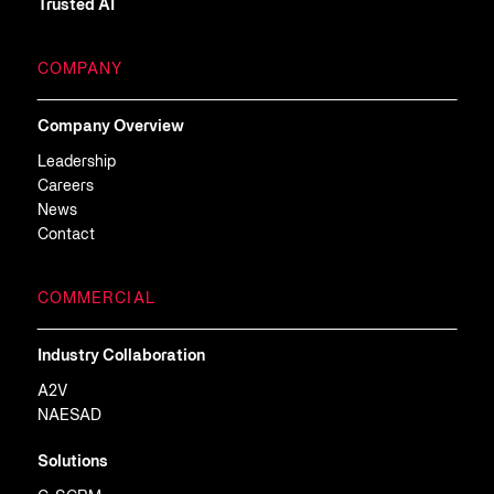
Trusted AI
COMPANY
Company Overview
Leadership
Careers
News
Contact
COMMERCIAL
Industry Collaboration
A2V
NAESAD
Solutions