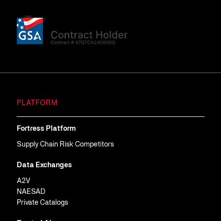
PLATFORM
Fortress Platform
Supply Chain Risk Competitors
Data Exchanges
A2V
NAESAD
Private Catalogs