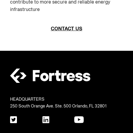
contribute to more secure and reliable energy
infrastructure
CONTACT US
HEADQUARTERS
250 South Orange Ave. Ste. 500 Orlando, FL 32801