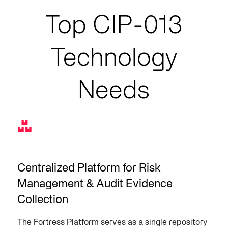
Top CIP-013
Technology
Needs
Centralized Platform for Risk
Management & Audit Evidence
Collection
The Fortress Platform serves as a single repository