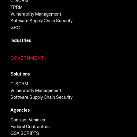
C-SCRM
TPRM
Vulnerability Management
Software Supply Chain Security
GRC
Industries
GOVERNMENT
Solutions
C-SCRM
Vulnerability Management
Software Supply Chain Security
Agencies
Contract Vehicles
Federal Contractors
GSA SCRIPTS