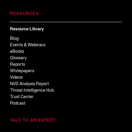
RESOURCES
Resource Library
Blog
Events & Webinars
eBooks
Glossary
Reports
Whitepapers
Videos
NVD Analysis Report
Threat Intelligence Hub
Trust Center
Podcast
TALK TO AN EXPERT