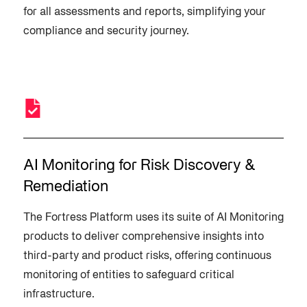
for all assessments and reports, simplifying your
compliance and security journey.
AI Monitoring for Risk Discovery &
Remediation
The Fortress Platform uses its suite of AI Monitoring
products to deliver comprehensive insights into
third-party and product risks, offering continuous
monitoring of entities to safeguard critical
infrastructure.