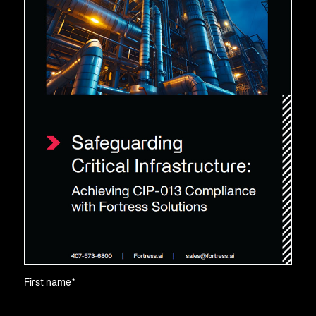
First name
*