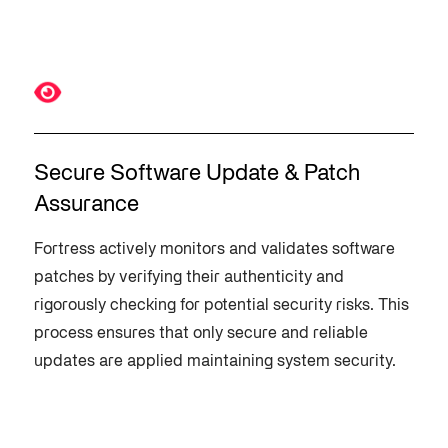
Secure Software Update & Patch
Assurance
Fortress actively monitors and validates software
patches by verifying their authenticity and
rigorously checking for potential security risks. This
process ensures that only secure and reliable
updates are applied maintaining system security.