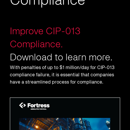
Compliance
Improve CIP-013
Compliance.
Download to learn more.
With penalties of up to $1 million/day for CIP-013
compliance failure, it is essential that companies
have a streamlined process for compliance.