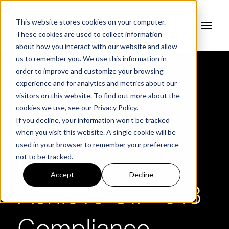
This website stores cookies on your computer.
These cookies are used to collect information
about how you interact with our website and allow
us to remember you. We use this information in
order to improve and customize your browsing
experience and for analytics and metrics about our
Safeguarding
visitors on this website. To find out more about the
cookies we use, see our
Privacy Policy.
If you decline, your information won’t be tracked
Critical
when you visit this website. A single cookie will be
used in your browser to remember your preference
not to be tracked.
Infrastructure:
Accept
Decline
Achieve CIP-013